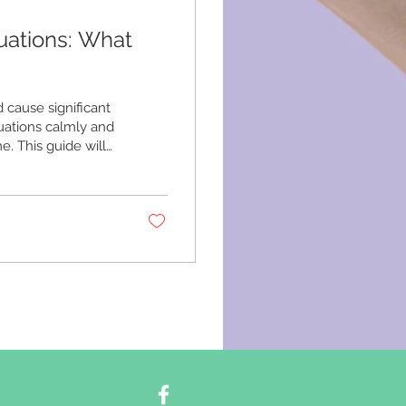
uations: What
cause significant
uations calmly and
e. This guide will
ons, practical
 Recognizing
rgencies vary
n others.
.