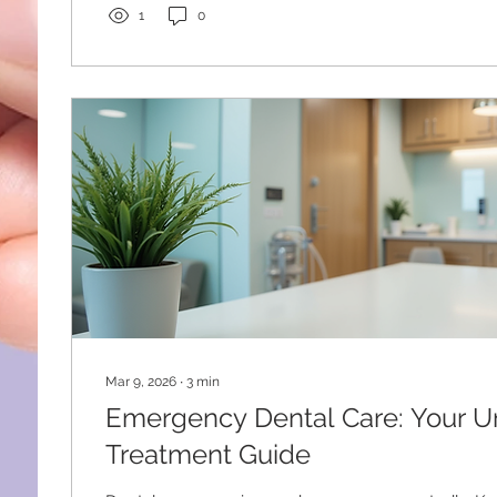
anxiety is more than just feeling nervous. It can ca
1
0
symptoms like...
Mar 9, 2026
∙
3
min
Emergency Dental Care: Your U
Treatment Guide