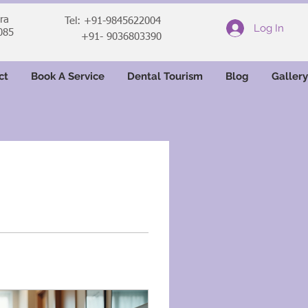
ara
Tel: +91-9845622004
Log In
085
+91- 9036803390
ct
Book A Service
Dental Tourism
Blog
Gallery