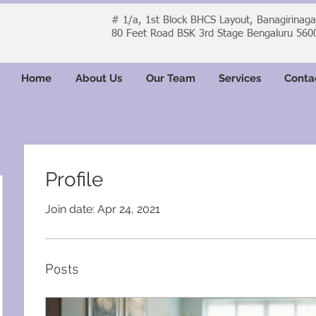
# 1/a, 1st Block BHCS Layout, Banagirinag
80 Feet Road BSK 3rd Stage Bengaluru 560
Home
About Us
Our Team
Services
Conta
Profile
Join date: Apr 24, 2021
Posts