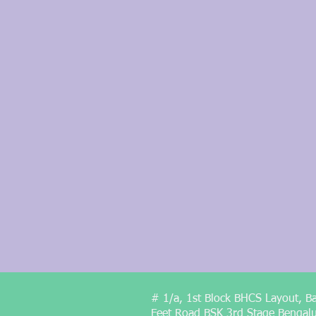
# 1/a, 1st Block BHCS Layout, B
Feet Road BSK 3rd Stage Bengal