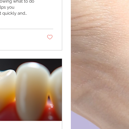
owing what to do
elps you
t quickly and
nt Guide Urgent
 problems that
 injury to the
d improve
evere...