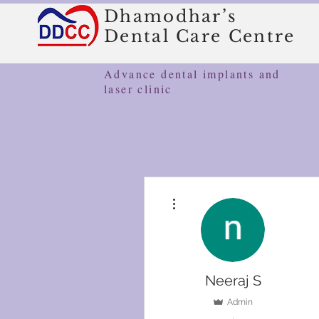
Dhamodhar’s
Dental Care Centre
Advance dental implants and
laser clinic
More actions
Neeraj S
Admin