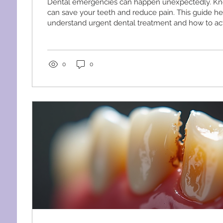
Dental emergencies can happen unexpectedly. Kn
can save your teeth and reduce pain. This guide h
understand urgent dental treatment and how to ac
effectively. Understanding Urgent Dental Treatme
dental treatment means immediate care for dental
cannot wait. These include severe pain, bleeding, or
mouth. Quick action can prevent complications an
0
0
outcomes. Common urgent dental issues include: S