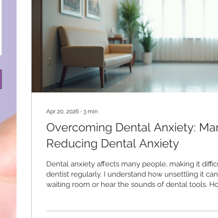
Apr 20, 2026
∙
3
min
Overcoming Dental Anxiety: Ma
Reducing Dental Anxiety
Dental anxiety affects many people, making it difficul
dentist regularly. I understand how unsettling it can 
waiting room or hear the sounds of dental tools. 
dental anxiety is possible with the right approach. T
practical steps to help you feel calmer and more in
dental visits. Understanding Dental Anxiety and Its