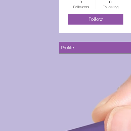
0
0
Followers
Following
Follow
Profile