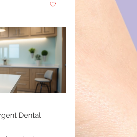
use physical
rgent Dental