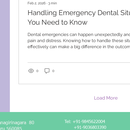
Feb 2, 2026
∙
3
min
Handling Emergency Dental Sit
You Need to Know
Dental emergencies can happen unexpectedly and 
pain and distress. Knowing how to handle these sit
effectively can make a big difference in the outcom
walk you through common emergency dental situati
steps to take, and when to seek professional help.
Common Emergency Dental Situations Dental eme
widely, but some are more common and urgent tha
0
0
Understanding these situations helps you respond..
Load More
Tel: +91-9845622004
anagirinagara 80
+91-9036803390
uru 560085