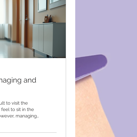
naging and
t to visit the
feel to sit in the
However, managing
his article shares
 control during
 Impact Dental