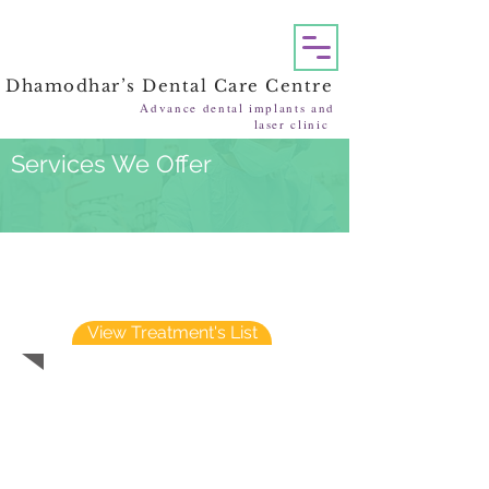
Dhamodhar’s Dental Care Centre
Advance dental implants and
laser clinic
Services We Offer
Treatments performed at
DHAMODHAR’S DENTAL CARE
CENTRE
View Treatment's List