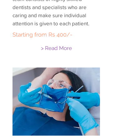
dentists and specialists who are
caring and make sure individual
attention is given to each patient.
Starting from Rs 400/-
> Read More