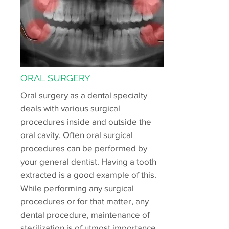
ORAL SURGERY
Oral surgery as a dental specialty
deals with various surgical
procedures inside and outside the
oral cavity. Often oral surgical
procedures can be performed by
your general dentist. Having a tooth
extracted is a good example of this.
While performing any surgical
procedures or for that matter, any
dental procedure, maintenance of
sterilization is of utmost importance