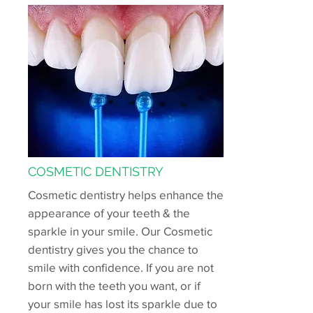
COSMETIC DENTISTRY
Cosmetic dentistry helps enhance the
appearance of your teeth & the
sparkle in your smile. Our Cosmetic
dentistry gives you the chance to
smile with confidence. If you are not
born with the teeth you want, or if
your smile has lost its sparkle due to