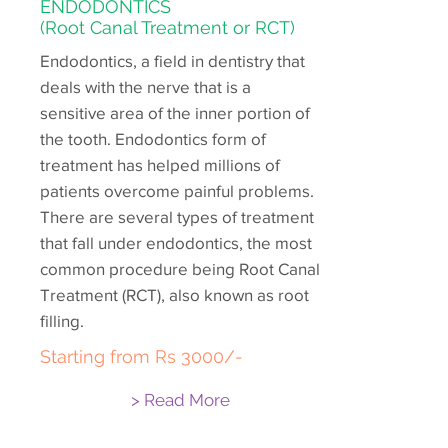
ENDODONTICS
(Root Canal Treatment or RCT)
Endodontics, a field in dentistry that
deals with the nerve that is a
sensitive area of the inner portion of
the tooth. Endodontics form of
treatment has helped millions of
patients overcome painful problems.
There are several types of treatment
that fall under endodontics, the most
common procedure being Root Canal
Treatment (RCT), also known as root
filling.
Starting from Rs 3000/-
> Read More