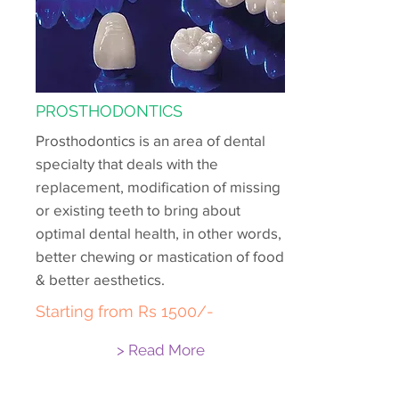
PROSTHODONTICS
Prosthodontics is an area of dental
specialty that deals with the
replacement, modification of missing
or existing teeth to bring about
optimal dental health, in other words,
better chewing or mastication of food
& better aesthetics.
Starting from Rs 1500/-
> Read More