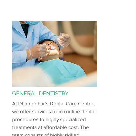
GENERAL DENTISTRY
At Dhamodhar’s Dental Care Centre,
we offer services from routine dental
procedures to highly specialized
treatments at affordable cost. The
team consists of highly skilled