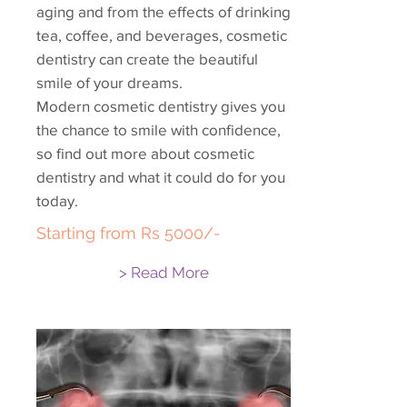
aging and from the effects of drinking
tea, coffee, and beverages, cosmetic
dentistry can create the beautiful
smile of your dreams.
Modern cosmetic dentistry gives you
the chance to smile with confidence,
so find out more about cosmetic
dentistry and what it could do for you
today.
Starting from Rs 5000/-
> Read More