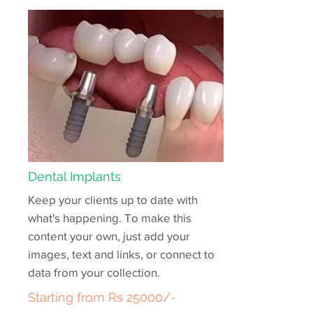
Dental Implants
Keep your clients up to date with
what's happening. To make this
content your own, just add your
images, text and links, or connect to
data from your collection.
Starting from Rs 25000/-