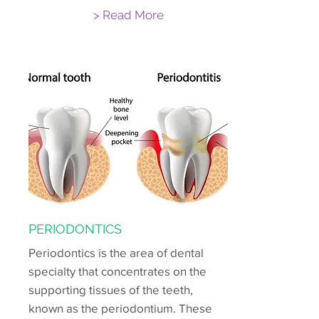
> Read More
PERIODONTICS
Periodontics is the area of dental
specialty that concentrates on the
supporting tissues of the teeth,
known as the periodontium. These