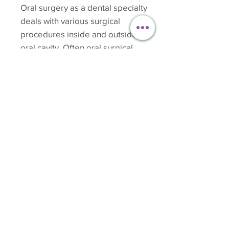
Oral surgery as a dental specialty
deals with various surgical
procedures inside and outside the
oral cavity. Often oral surgical
procedures can be performed by
your general dentist. Having a tooth
extracted is a good example of this.
While performing any surgical
procedures or for that matter, any
dental procedure, maintenance of
sterilization is of utmost importance
to avoid cross-infection to the patient
as well as the dentist.
Starting from Rs 30000/-
> Read More