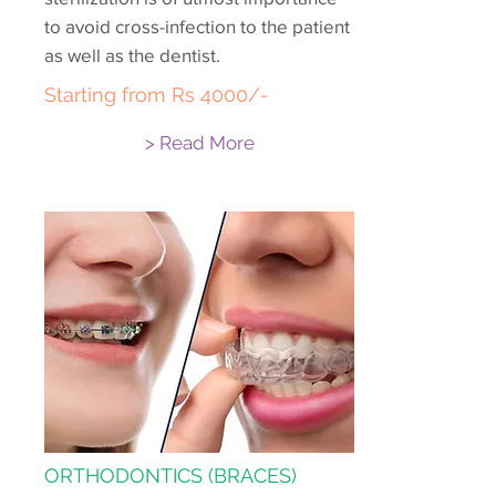
to avoid cross-infection to the patient
as well as the dentist.
Starting from Rs 4000/-
> Read More
ORTHODONTICS (BRACES)