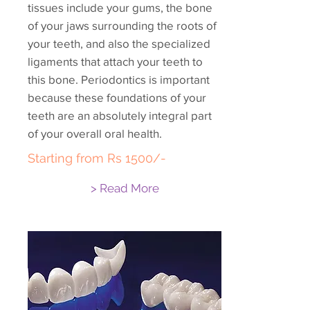
tissues include your gums, the bone
of your jaws surrounding the roots of
your teeth, and also the specialized
ligaments that attach your teeth to
this bone. Periodontics is important
because these foundations of your
teeth are an absolutely integral part
of your overall oral health.
Starting from Rs 1500/-
> Read More