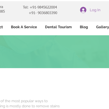
ara
Tel: +91-9845622004
Log In
085
+91- 9036803390
ct
Book A Service
Dental Tourism
Blog
Gallery
of the most popular ways to
ing is mostly done to remove stains