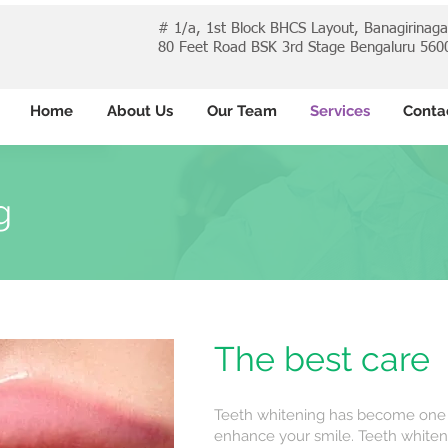
# 1/a, 1st Block BHCS Layout, Banagirinag
80 Feet Road BSK 3rd Stage Bengaluru 560
Home
About Us
Our Team
Services
Conta
g
The best care
Teeth whitening has become one 
enhance your smile. Teeth whiten