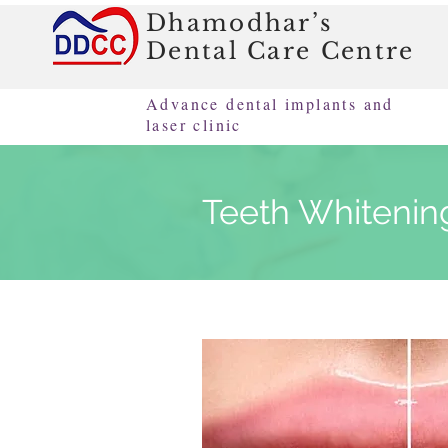
Dhamodhar’s
Dental Care Centre
Advance dental implants and
laser clinic
Teeth Whitenin