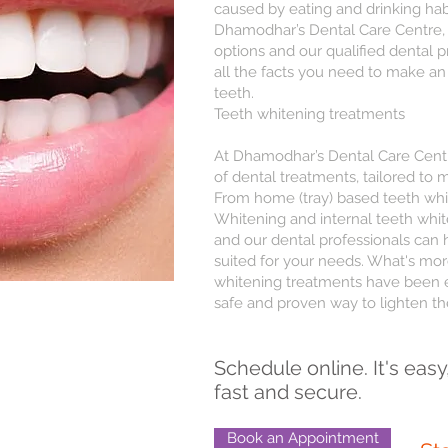
caused by eating and drinking habi
Dhamodhar’s Dental Care Centre, 
options and our qualified dental p
all the facts you need to make an
teeth.
Teeth whitening treatments
At Dhamodhar’s Dental Care Centre
of dental treatments, tailored to 
From home (tray) based teeth wh
Whitening and internal teeth white
and our dental professionals can
suited for your needs. What's more
whitening treatments have been e
safe and proven way to lighten th
Schedule online. It's easy
fast and secure.
Book an Appointment