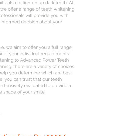
ts, also to lighten up dark teeth. At
we offer a range of teeth whitening
rofessionals will provide you with
 informed decision about your
, we aim to offer you a full range
meet your individual requirements.
itening to Advanced Power Teeth
ning, there are a variety of choices
 help you determine which are best
, you can trust that our teeth
xtensively evaluated to provide a
e shade of your smile.
,