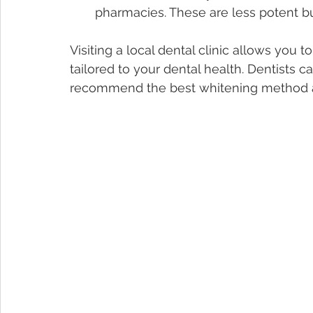
pharmacies. These are less potent b
Visiting a local dental clinic allows you 
tailored to your dental health. Dentists 
recommend the best whitening method an