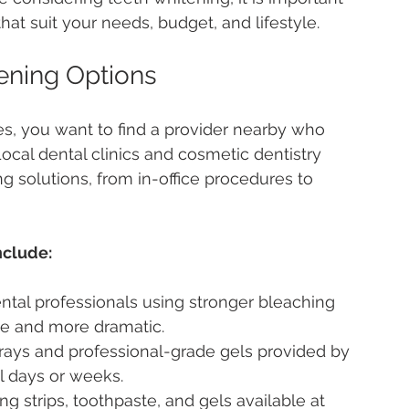
hat suit your needs, budget, and lifestyle.
ening Options
s, you want to find a provider nearby who 
Local dental clinics and cosmetic dentistry 
g solutions, from in-office procedures to 
nclude:
ntal professionals using stronger bleaching 
te and more dramatic.
rays and professional-grade gels provided by 
l days or weeks.
ng strips, toothpaste, and gels available at 