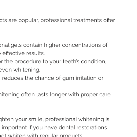
s are popular, professional treatments offer 
onal gels contain higher concentrations of 
effective results.
lor the procedure to your teeth’s condition, 
neven whitening.
 reduces the chance of gum irritation or 
hitening often lasts longer with proper care 
ghten your smile, professional whitening is 
important if you have dental restorations 
ot whiten with regular products.