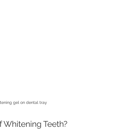
tening gel on dental tray
f Whitening Teeth?