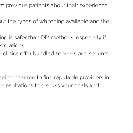
m previous patients about their experience 
ut the types of whitening available and the 
ing is safer than DIY methods, especially if 
storations.
 clinics offer bundled services or discounts 
tening near me
 to find reputable providers in 
 consultations to discuss your goals and 