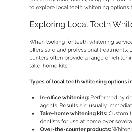
to explore local teeth whitening options t
Exploring Local Teeth Whit
When looking for teeth whitening service
offers safe and professional treatments. 
centers often provide a range of whitenin
take-home kits.
Types of local teeth whitening options i
In-office whitening:
 Performed by de
agents. Results are usually immedia
Take-home whitening kits:
 Custom t
dentists for use at home over severa
Over-the-counter products:
 Whiteni