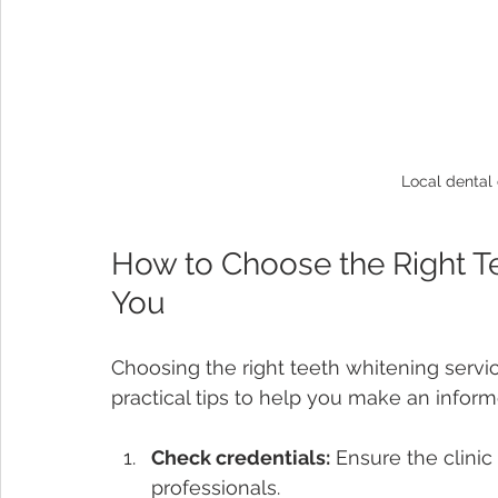
Local dental 
How to Choose the Right T
You
Choosing the right teeth whitening servi
practical tips to help you make an inform
Check credentials:
 Ensure the clinic 
professionals.