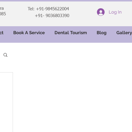
ara
Tel: +91-9845622004
Log In
085
+91- 9036803390
ct
Book A Service
Dental Tourism
Blog
Gallery