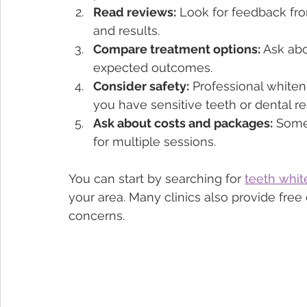
Read reviews:
 Look for feedback fro
and results.
Compare treatment options:
 Ask abo
expected outcomes.
Consider safety:
 Professional whiten
you have sensitive teeth or dental re
Ask about costs and packages:
 Some
for multiple sessions.
You can start by searching for 
teeth whi
your area. Many clinics also provide free
concerns.