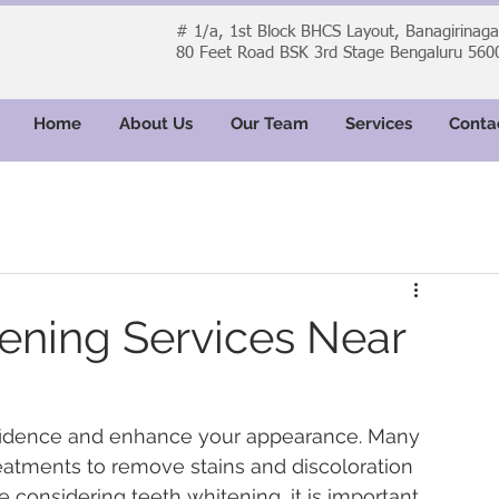
# 1/a, 1st Block BHCS Layout, Banagirinag
80 Feet Road BSK 3rd Stage Bengaluru 560
Home
About Us
Our Team
Services
Conta
ening Services Near
nfidence and enhance your appearance. Many 
eatments to remove stains and discoloration 
re considering teeth whitening, it is important 