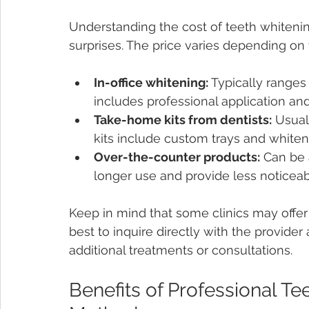
Understanding the cost of teeth whiteni
surprises. The price varies depending on 
In-office whitening:
 Typically ranges
includes professional application an
Take-home kits from dentists:
 Usual
kits include custom trays and whiten
Over-the-counter products:
 Can be 
longer use and provide less noticeabl
Keep in mind that some clinics may offer 
best to inquire directly with the provider
additional treatments or consultations.
Benefits of Professional Te