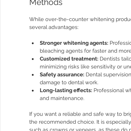
Methods
While over-the-counter whitening product
several advantages:
Stronger whitening agents:
 Professi
bleaching agents for faster and more 
Customized treatment:
 Dentists tai
minimizing risks like sensitivity or u
Safety assurance:
 Dental supervision
damage to dental work.
Long-lasting effects:
 Professional w
and maintenance.
If you want a reliable and safe way to bri
the recommended choice. It is especially 
such as crowns or veneers, as these do n