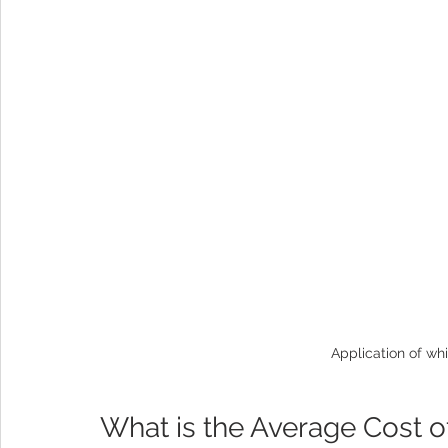
Application of whi
What is the Average Cost o