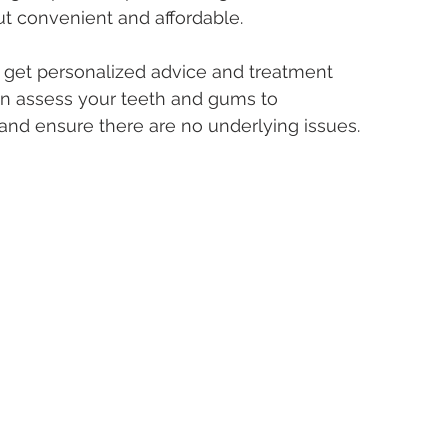
ut convenient and affordable.
to get personalized advice and treatment 
can assess your teeth and gums to 
d ensure there are no underlying issues.