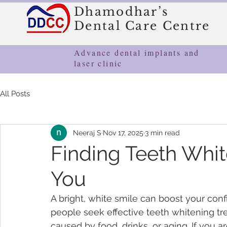
Dhamodhar’s
Dental Care Centre
Advance dental implants and
laser clinic
All Posts
Neeraj S
Nov 17, 2025
3 min read
Finding Teeth Whit
You
A bright, white smile can boost your co
people seek effective teeth whitening tr
caused by food, drinks, or aging. If you a