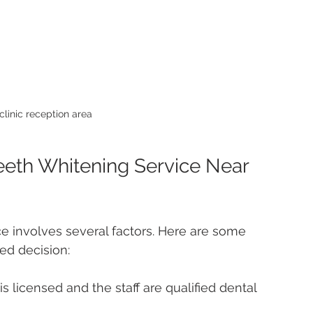
clinic reception area
eeth Whitening Service Near 
ce involves several factors. Here are some 
ed decision:
is licensed and the staff are qualified dental 