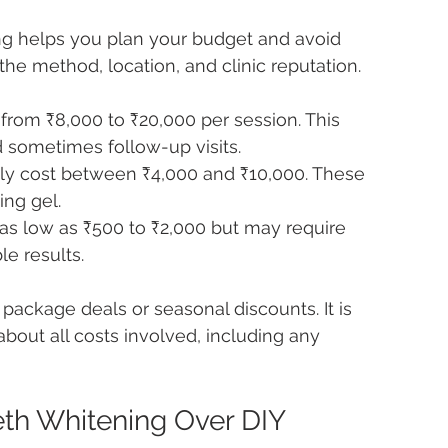
ng helps you plan your budget and avoid 
the method, location, and clinic reputation.
 from ₹8,000 to ₹20,000 per session. This 
d sometimes follow-up visits.
ly cost between ₹4,000 and ₹10,000. These 
ing gel.
as low as ₹500 to ₹2,000 but may require 
e results.
package deals or seasonal discounts. It is 
 about all costs involved, including any 
eth Whitening Over DIY 